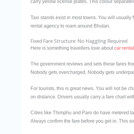
carry yellow license plates. This colour separate
Taxi stands exist in most towns. You will usually
rental agency to roam around Bhutan.
Fixed Fare Structure: No Haggling Required
Here is something travellers love about
car renta
The government reviews and sets these fares from
Nobody gets overcharged. Nobody gets underpai
For tourists, this is great news. You will not be 
on distance. Drivers usually carry a fare chart wi
Cities like Thimphu and Paro do have metered taxi
Always confirm the fare before you get in. This si