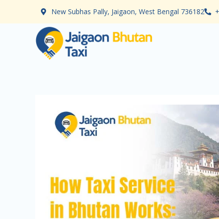
Skip
New Subhas Pally, Jaigaon, West Bengal 736182
+
to
content