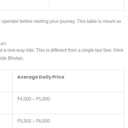
r operator before starting your journey. This table is meant as
tan
just a one-way ride. This is different from a single taxi fare. Here
nside Bhutan.
Average Daily Price
₹4,500 – ₹5,000
₹5,500 – ₹6,000