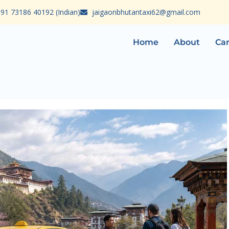
91 73186 40192 (Indian)
jaigaonbhutantaxi62@gmail.com
Home
About
Car