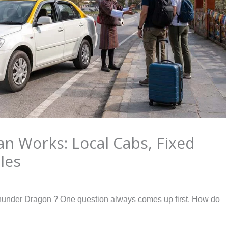
an Works: Local Cabs, Fixed
les
f Thunder Dragon ? One question always comes up first. How do