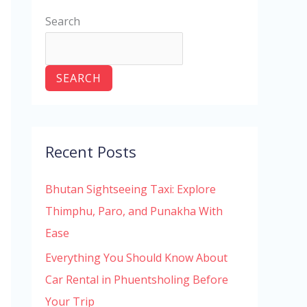
Search
SEARCH
Recent Posts
Bhutan Sightseeing Taxi: Explore
Thimphu, Paro, and Punakha With
Ease
Everything You Should Know About
Car Rental in Phuentsholing Before
Your Trip