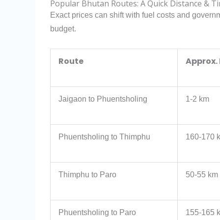
Popular Bhutan Routes: A Quick Distance & T
Exact prices can shift with fuel costs and govern
budget.
Route
Approx.
Jaigaon to Phuentsholing
1-2 km
Phuentsholing to Thimphu
160-170 
Thimphu to Paro
50-55 km
Phuentsholing to Paro
155-165 