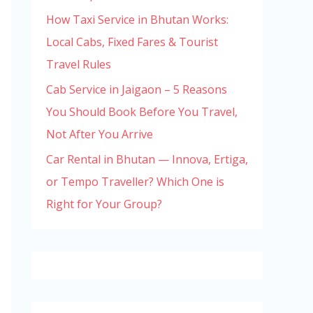
How Taxi Service in Bhutan Works:
Local Cabs, Fixed Fares & Tourist
Travel Rules
Cab Service in Jaigaon – 5 Reasons
You Should Book Before You Travel,
Not After You Arrive
Car Rental in Bhutan — Innova, Ertiga,
or Tempo Traveller? Which One is
Right for Your Group?