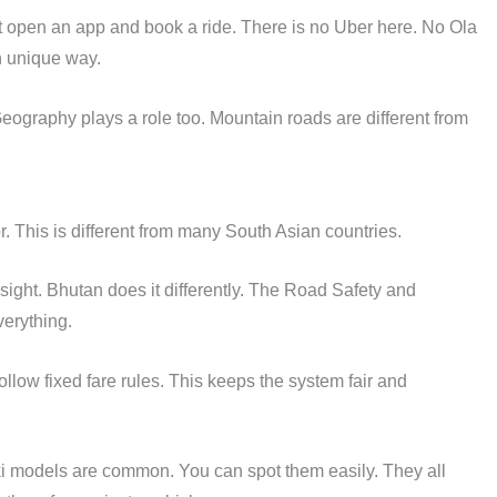
st open an app and book a ride. There is no Uber here. No Ola
wn unique way.
eography plays a role too. Mountain roads are different from
or. This is different from many South Asian countries.
rsight. Bhutan does it differently. The Road Safety and
erything.
ollow fixed fare rules. This keeps the system fair and
ki models are common. You can spot them easily. They all