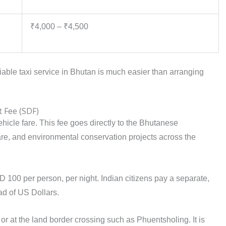
₹4,000 – ₹4,500
liable taxi service in Bhutan is much easier than arranging
 Fee (SDF)
vehicle fare. This fee goes directly to the Bhutanese
are, and environmental conservation projects across the
D 100 per person, per night. Indian citizens pay a separate,
ad of US Dollars.
t or at the land border crossing such as Phuentsholing. It is