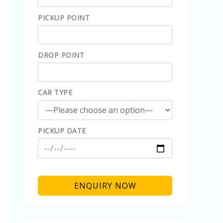
PICKUP POINT
DROP POINT
CAR TYPE
PICKUP DATE