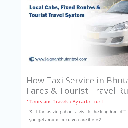
How Taxi Service in Bhut
Fares & Tourist Travel Ru
/
Tours and Travels
/ By
carfortrent
Still fantasizing about a visit to the kingdom o
you get around once you are there?