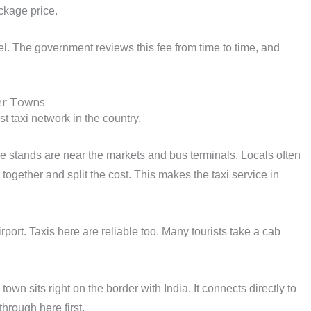
ackage price.
el. The government reviews this fee from time to time, and
her Towns
t taxi network in the country.
ore stands are near the markets and bus terminals. Locals often
together and split the cost. This makes the taxi service in
rport. Taxis here are reliable too. Many tourists take a cab
own sits right on the border with India. It connects directly to
hrough here first.