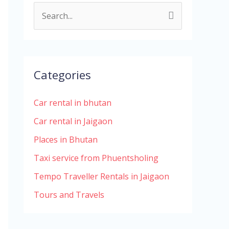
S
e
a
r
Categories
c
h
Car rental in bhutan
f
Car rental in Jaigaon
o
Places in Bhutan
r
Taxi service from Phuentsholing
:
Tempo Traveller Rentals in Jaigaon
Tours and Travels