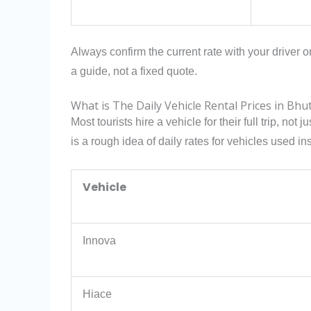
Always confirm the current rate with your driver o
a guide, not a fixed quote.
What is The Daily Vehicle Rental Prices in Bhu
Most tourists hire a vehicle for their full trip, not 
is a rough idea of daily rates for vehicles used i
Vehicle
Innova
Hiace