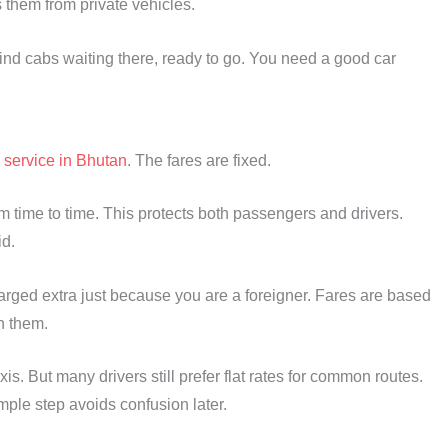
s them from private vehicles.
 find cabs waiting there, ready to go. You need a good car
l
service in Bhutan
. The fares are fixed.
 time to time. This protects both passengers and drivers.
d.
charged extra just because you are a foreigner. Fares are based
th them.
s. But many drivers still prefer flat rates for common routes.
mple step avoids confusion later.