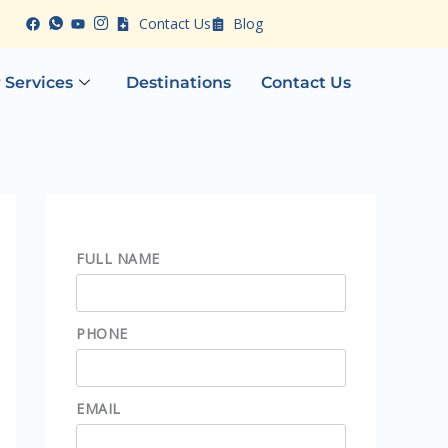
Contact Us
Blog
 Services
Destinations
Contact Us
FULL NAME
PHONE
EMAIL