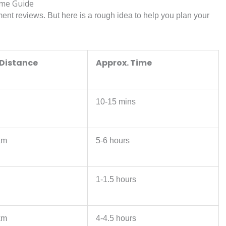
ime Guide
ment reviews. But here is a rough idea to help you plan your
 Distance
Approx. Time
10-15 mins
km
5-6 hours
1-1.5 hours
km
4-4.5 hours