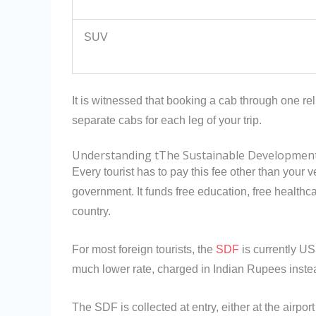
SUV
It is witnessed that booking a cab through one re
separate cabs for each leg of your trip.
Understanding tThe Sustainable Development
Every tourist has to pay this fee other than your 
government. It funds free education, free healthc
country.
For most foreign tourists, the
SDF
is currently US
much lower rate, charged in Indian Rupees inste
The SDF is collected at entry, either at the airpor