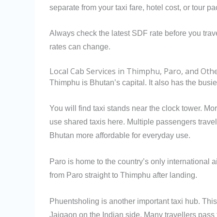
separate from your taxi fare, hotel cost, or tour p
Always check the latest SDF rate before you trav
rates can change.
Local Cab Services in Thimphu, Paro, and Ot
Thimphu is Bhutan’s capital. It also has the busies
You will find taxi stands near the clock tower. M
use shared taxis here. Multiple passengers travel 
Bhutan more affordable for everyday use.
Paro is home to the country’s only international ai
from Paro straight to Thimphu after landing.
Phuentsholing is another important taxi hub. This t
Jaigaon on the Indian side. Many travellers pass t