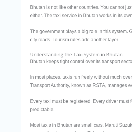
Bhutan is not like other countries. You cannot ju
either. The taxi service in Bhutan works in its o
The government plays a big role in this system. G
city roads. Tourism rules add another layer.
Understanding the Taxi System in Bhutan
Bhutan keeps tight control over its transport sect
In most places, taxis run freely without much ove
Transport Authority, known as RSTA, manages ev
Every taxi must be registered. Every driver must f
predictable.
Most taxis in Bhutan are small cars. Maruti Suzu