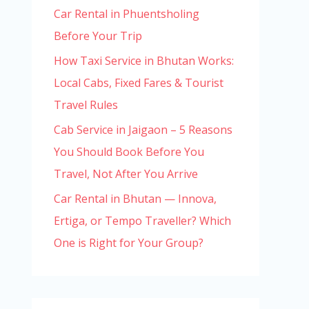
Car Rental in Phuentsholing
Before Your Trip
How Taxi Service in Bhutan Works:
Local Cabs, Fixed Fares & Tourist
Travel Rules
Cab Service in Jaigaon – 5 Reasons
You Should Book Before You
Travel, Not After You Arrive
Car Rental in Bhutan — Innova,
Ertiga, or Tempo Traveller? Which
One is Right for Your Group?