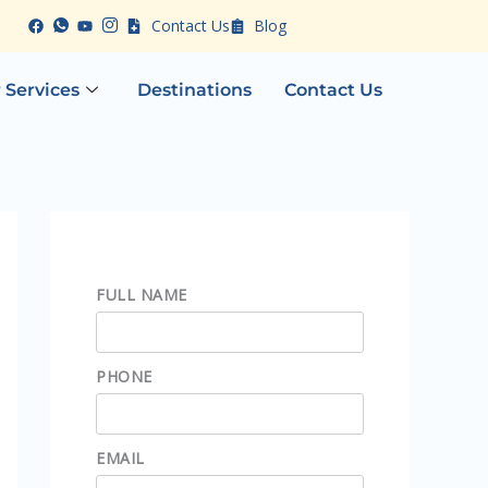
Contact Us
Blog
 Services
Destinations
Contact Us
FULL NAME
PHONE
EMAIL