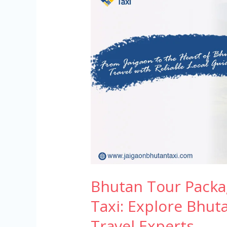
Tour
Packages
by
Jaigaon
Bhutan
Taxi:
Explore
Bhutan
with
Trusted
Local
Travel
Experts
Bhutan Tour Packa
Taxi: Explore Bhut
Travel Experts