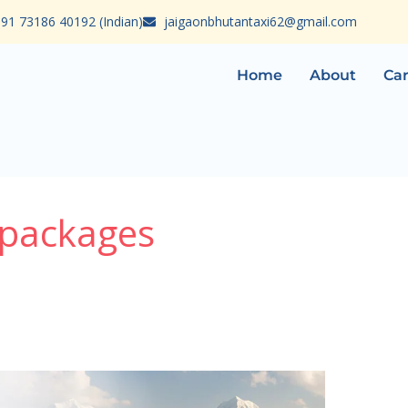
91 73186 40192 (Indian)
jaigaonbhutantaxi62@gmail.com
Home
About
Car
 packages