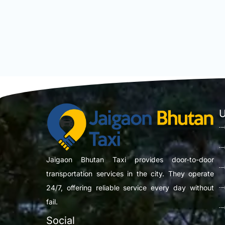
U
Jaigaon Bhutan Taxi provides door-to-door
transportation services in the city. They operate
24/7, offering reliable service every day without
fail.
Social