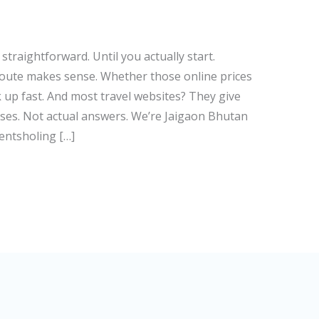
traightforward. Until you actually start.
route makes sense. Whether those online prices
ck up fast. And most travel websites? They give
es. Not actual answers. We’re Jaigaon Bhutan
entsholing […]