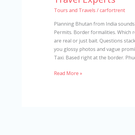
Tours and Travels
/
carfortrent
Planning Bhutan from India sounds s
Permits. Border formalities. Which 
are real or just bait. Questions sta
you glossy photos and vague promis
Taxi. Based right at the border. Phu
Read More »