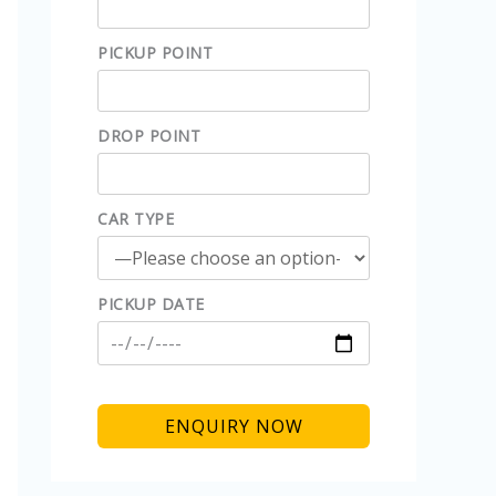
PICKUP POINT
DROP POINT
CAR TYPE
PICKUP DATE