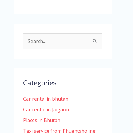
S
e
a
r
c
Categories
h
Car rental in bhutan
f
o
Car rental in Jaigaon
r
Places in Bhutan
:
Taxi service from Phuentsholing