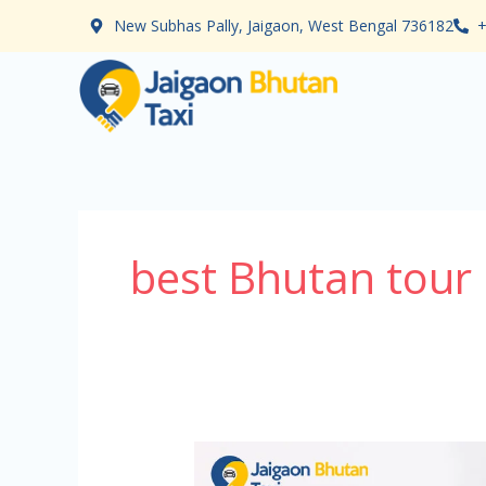
Skip
New Subhas Pally, Jaigaon, West Bengal 736182
+
to
content
best Bhutan tour
Bhutan