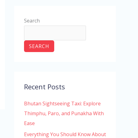
Search
SEARCH
Recent Posts
Bhutan Sightseeing Taxi: Explore
Thimphu, Paro, and Punakha With
Ease
Everything You Should Know About