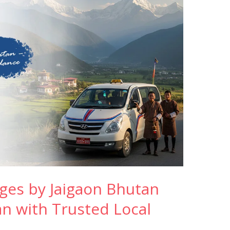
ges by Jaigaon Bhutan
an with Trusted Local