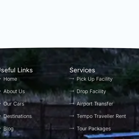
seful Links
Services
Home
Pick Up Facility
About Us
Drop Facility
Our Cars
Airport Transfer
Destinations
Tempo Traveller Rent
Blog
Tour Packages