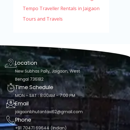
Tempo Traveller Rentals in Jaigaon
Tours and Travels
Location
New Subhas Pally, Jaigaon, West
Bengal 736182
Time Schedule
MON - SAT : 8:00AM - 7:00 PM
Email
jaigaonbhutantaxi62@gmail.com
Phone
+91 70471 69644 (Indian)