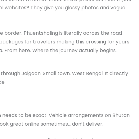
vel websites? They give you glossy photos and vague
he border. Phuentsholing is literally across the road
ackages for travelers making this crossing for years
a. From here. Where the journey actually begins.
hrough Jaigaon. Small town. West Bengal. It directly
de.
 needs to be exact. Vehicle arrangements on Bhutan
 look great online sometimes… don’t deliver.