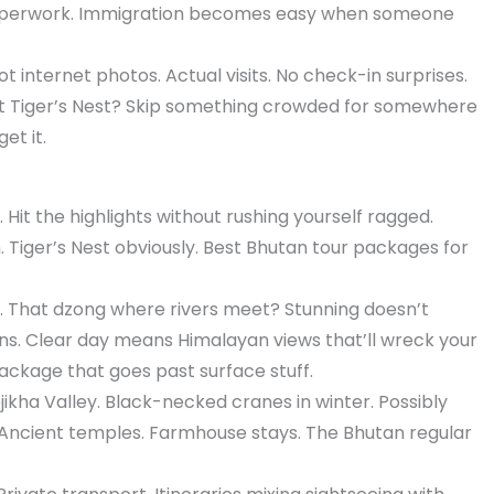
aperwork. Immigration becomes easy when someone
t internet photos. Actual visits. No check-in surprises.
 Tiger’s Nest? Skip something crowded for somewhere
et it.
Hit the highlights without rushing yourself ragged.
iger’s Nest obviously. Best Bhutan tour packages for
 That dzong where rivers meet? Stunning doesn’t
ens. Clear day means Himalayan views that’ll wreck your
ackage that goes past surface stuff.
ikha Valley. Black-necked cranes in winter. Possibly
Ancient temples. Farmhouse stays. The Bhutan regular