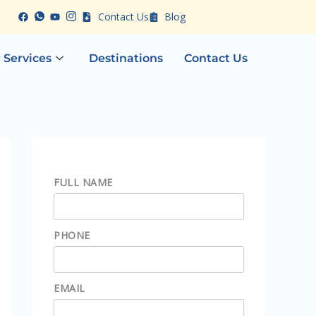
Contact Us
Blog
 Services
Destinations
Contact Us
FULL NAME
PHONE
EMAIL