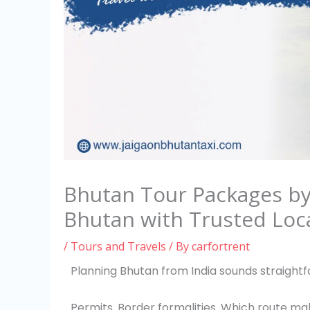
Bhutan Tour Packages by 
Bhutan with Trusted Loca
/
Tours and Travels
/ By
carfortrent
Planning Bhutan from India sounds straightfo
Permits. Border formalities. Which route mak