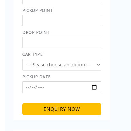
PICKUP POINT
DROP POINT
CAR TYPE
PICKUP DATE