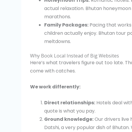
Honeymoon Trips:
Romantic hotels. P
actual relaxation. Bhutan honeymoon 
marathons.
Family Packages:
Pacing that works w
children actually enjoy. Bhutan tour 
meltdowns.
Why Book Local Instead of Big Websites
Here’s what travelers figure out too late. 
come with catches.
We work differently:
Direct relationships:
Hotels deal wit
quote is what you pay.
Ground knowledge:
Our drivers live
Datshi, a very popular dish of Bhutan.