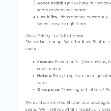
Accountability:
You have our WhatsA
some random call center.
Flexibility:
Plans change constantly. F
because we’re right here.
About Pricing - Let's Be Honest
Bhutan isn’t cheap. But affordable Bhutan 
costs.
Season:
Peak months (March-May, S
save money.
Hotels:
Everything from basic guestho
total.
Group size:
Traveling with others? Pe
We build customized Bhutan tour packages m
spend. We’ll tell you what’s realistically poss