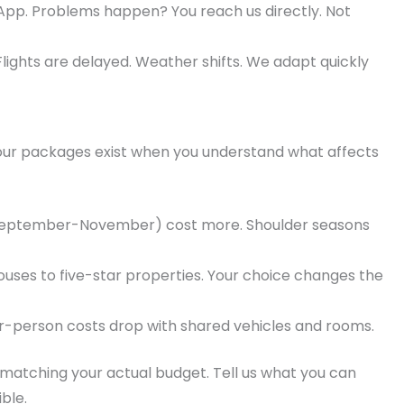
pp. Problems happen? You reach us directly. Not
lights are delayed. Weather shifts. We adapt quickly
tour packages exist when you understand what affects
eptember-November) cost more. Shoulder seasons
uses to five-star properties. Your choice changes the
r-person costs drop with shared vehicles and rooms.
atching your actual budget. Tell us what you can
ible.