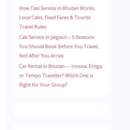
How Taxi Service in Bhutan Works:
Local Cabs, Fixed Fares & Tourist
Travel Rules
Cab Service in Jaigaon – 5 Reasons
You Should Book Before You Travel,
Not After You Arrive
Car Rental in Bhutan — Innova, Ertiga,
or Tempo Traveller? Which One is
Right for Your Group?