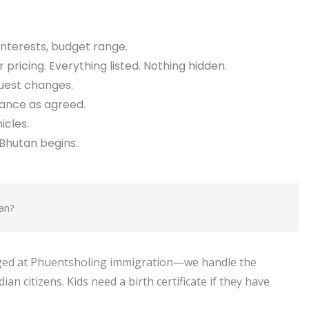
interests, budget range.
 pricing. Everything listed. Nothing hidden.
quest changes.
lance as agreed.
icles.
Bhutan begins.
an?
anged at Phuentsholing immigration—we handle the
an citizens. Kids need a birth certificate if they have