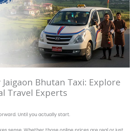
Jaigaon Bhutan Taxi: Explore
l Travel Experts
rward. Until you actually start.
es sense. Whether those online prices are real or just