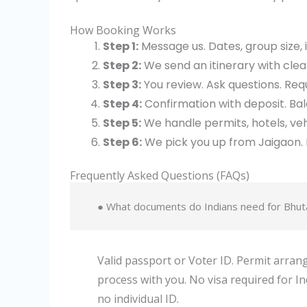
How Booking Works
Step 1:
Message us. Dates, group size, 
Step 2:
We send an itinerary with clear
Step 3:
You review. Ask questions. Re
Step 4:
Confirmation with deposit. Ba
Step 5:
We handle permits, hotels, veh
Step 6:
We pick you up from Jaigaon. 
Frequently Asked Questions (FAQs)
● What documents do Indians need for Bhut
Valid passport or Voter ID. Permit arr
process with you. No visa required for Indi
no individual ID.