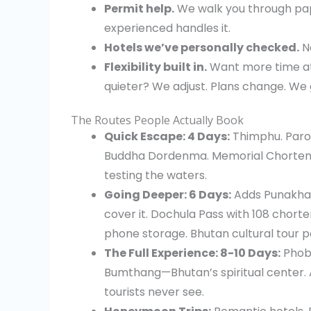
Permit help.
We walk you through p
experienced handles it.
Hotels we’ve personally checked.
No
Flexibility built in.
Want more time at
quieter? We adjust. Plans change. We g
The Routes People Actually Book
Quick Escape: 4 Days:
Thimphu. Paro. 
Buddha Dordenma. Memorial Chorten. T
testing the waters.
Going Deeper: 6 Days:
Adds Punakha.
cover it. Dochula Pass with 108 chort
phone storage. Bhutan cultural tour p
The Full Experience: 8-10 Days:
Phobj
Bumthang—Bhutan’s spiritual center. 
tourists never see.