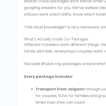
Bhutan travel packages work better when yo
googling answers for you. We’ve walked cli
officers work which shifts. Know which hote
That local knowledge? Is very necessary whi
What's Actually Inside Our Packages
Different travelers want different things. O
family with kids. Honeymoon couples want r
We build Bhutan trip packages around what 
Every package includes:
Transport from Jaigaon
through yo
for couples, SUVs for families and g
times than they can count.