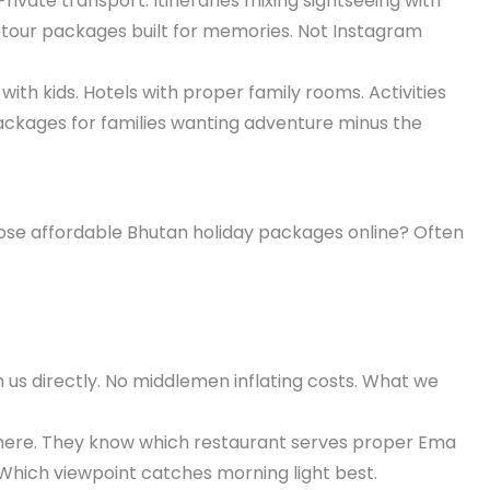
rivate transport. Itineraries mixing sightseeing with
tour packages built for memories. Not Instagram
ith kids. Hotels with proper family rooms. Activities
packages for families wanting adventure minus the
Those affordable Bhutan holiday packages online? Often
h us directly. No middlemen inflating costs. What we
 here. They know which restaurant serves proper Ema
 Which viewpoint catches morning light best.