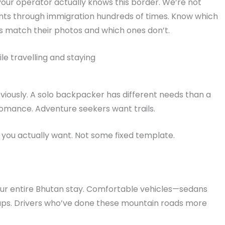
ur operator actually knows this border. We’re not
ents through immigration hundreds of times. Know which
ls match their photos and which ones don’t.
le travelling and staying
bviously. A solo backpacker has different needs than a
omance. Adventure seekers want trails.
you actually want. Not some fixed template.
ur entire Bhutan stay. Comfortable vehicles—sedans
roups. Drivers who’ve done these mountain roads more