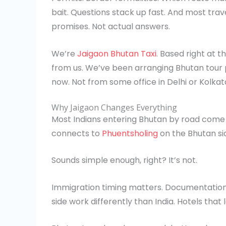
bait. Questions stack up fast. And most tra
promises. Not actual answers.
We’re
Jaigaon Bhutan Taxi
. Based right at t
from us. We’ve been arranging Bhutan tour p
now. Not from some office in Delhi or Kolkat
Why Jaigaon Changes Everything
Most Indians entering Bhutan by road come t
connects to
Phuentsholing
on the Bhutan si
Sounds simple enough, right? It’s not.
Immigration timing matters. Documentation
side work differently than India. Hotels that