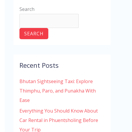
Search
SEARCH
Recent Posts
Bhutan Sightseeing Taxi: Explore
Thimphu, Paro, and Punakha With
Ease
Everything You Should Know About
Car Rental in Phuentsholing Before
Your Trip