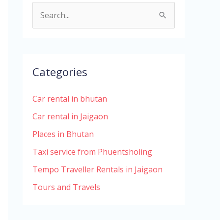
S
e
a
r
Categories
c
h
Car rental in bhutan
f
Car rental in Jaigaon
o
Places in Bhutan
r
Taxi service from Phuentsholing
:
Tempo Traveller Rentals in Jaigaon
Tours and Travels