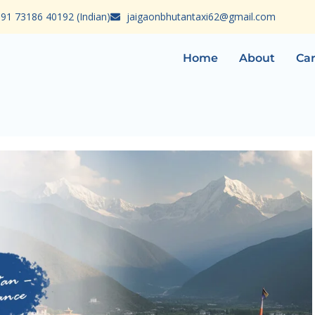
91 73186 40192 (Indian)
jaigaonbhutantaxi62@gmail.com
Home
About
Car