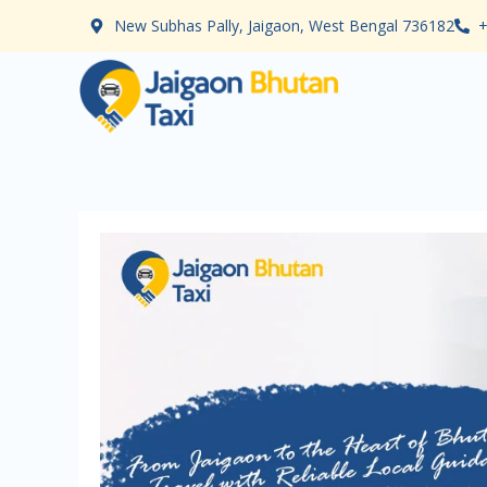
Skip
New Subhas Pally, Jaigaon, West Bengal 736182
+
to
content