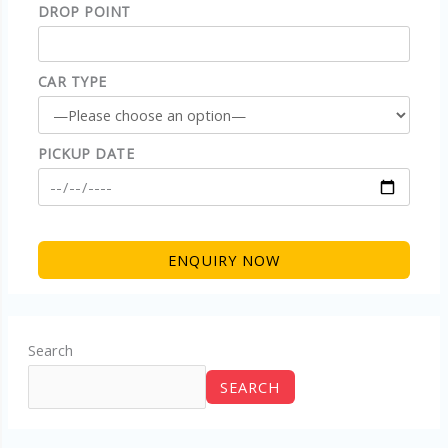
DROP POINT
CAR TYPE
PICKUP DATE
Search
SEARCH