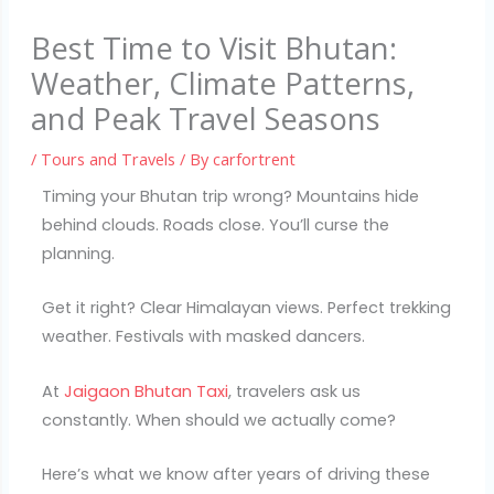
Best Time to Visit Bhutan:
Weather, Climate Patterns,
and Peak Travel Seasons
/
Tours and Travels
/ By
carfortrent
Timing your Bhutan trip wrong? Mountains hide
behind clouds. Roads close. You’ll curse the
planning.
Get it right? Clear Himalayan views. Perfect trekking
weather. Festivals with masked dancers.
At
Jaigaon Bhutan Taxi
, travelers ask us
constantly. When should we actually come?
Here’s what we know after years of driving these