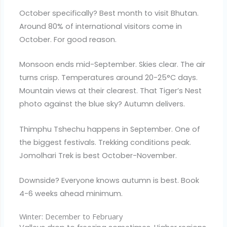
October specifically? Best month to visit Bhutan.
Around 80% of international visitors come in
October. For good reason.
Monsoon ends mid-September. Skies clear. The air
turns crisp. Temperatures around 20-25°C days.
Mountain views at their clearest. That Tiger’s Nest
photo against the blue sky? Autumn delivers.
Thimphu Tshechu happens in September. One of
the biggest festivals. Trekking conditions peak.
Jomolhari Trek is best October-November.
Downside? Everyone knows autumn is best. Book
4-6 weeks ahead minimum.
Winter: December to February