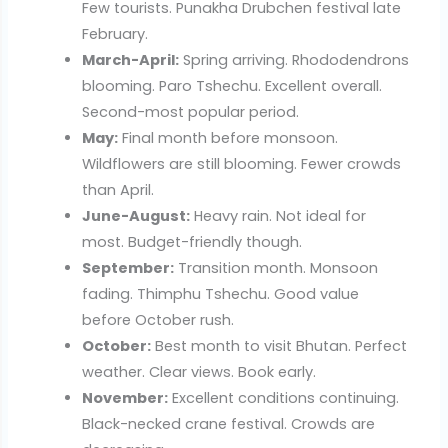
Few tourists. Punakha Drubchen festival late
February.
March-April:
Spring arriving. Rhododendrons
blooming. Paro Tshechu. Excellent overall.
Second-most popular period.
May:
Final month before monsoon.
Wildflowers are still blooming. Fewer crowds
than April.
June-August:
Heavy rain. Not ideal for
most. Budget-friendly though.
September:
Transition month. Monsoon
fading. Thimphu Tshechu. Good value
before October rush.
October:
Best month to visit Bhutan. Perfect
weather. Clear views. Book early.
November:
Excellent conditions continuing.
Black-necked crane festival. Crowds are