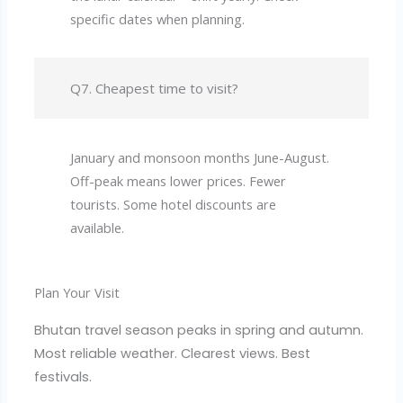
specific dates when planning.
Q7. Cheapest time to visit?
January and monsoon months June-August.
Off-peak means lower prices. Fewer
tourists. Some hotel discounts are
available.
Plan Your Visit
Bhutan travel season peaks in spring and autumn.
Most reliable weather. Clearest views. Best
festivals.