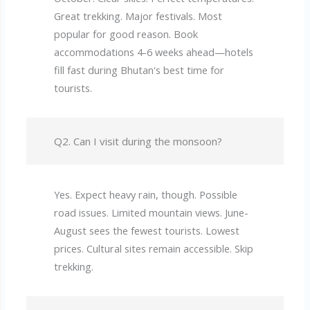
Great trekking. Major festivals. Most
popular for good reason. Book
accommodations 4-6 weeks ahead—hotels
fill fast during Bhutan's best time for
tourists.
Q2. Can I visit during the monsoon?
Yes. Expect heavy rain, though. Possible
road issues. Limited mountain views. June-
August sees the fewest tourists. Lowest
prices. Cultural sites remain accessible. Skip
trekking.