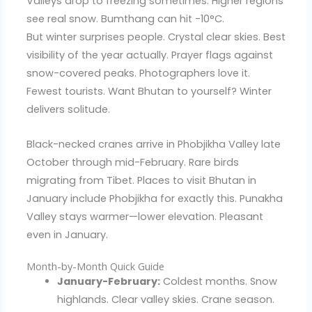
Valleys drop to freezing sometimes. Higher regions
see real snow. Bumthang can hit -10°C.
But winter surprises people. Crystal clear skies. Best
visibility of the year actually. Prayer flags against
snow-covered peaks. Photographers love it.
Fewest tourists. Want Bhutan to yourself? Winter
delivers solitude.
Black-necked cranes arrive in Phobjikha Valley late
October through mid-February. Rare birds
migrating from Tibet. Places to visit Bhutan in
January include Phobjikha for exactly this. Punakha
Valley stays warmer—lower elevation. Pleasant
even in January.
Month-by-Month Quick Guide
January-February:
Coldest months. Snow
highlands. Clear valley skies. Crane season.