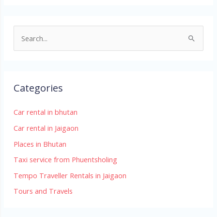
S
e
a
r
Categories
c
h
Car rental in bhutan
f
Car rental in Jaigaon
o
Places in Bhutan
r
Taxi service from Phuentsholing
:
Tempo Traveller Rentals in Jaigaon
Tours and Travels