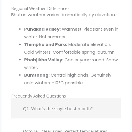
Regional Weather Differences
Bhutan weather varies dramatically by elevation.
Punakha Valley:
Warmest. Pleasant even in
winter. Hot summer.
Thimphu and Paro:
Moderate elevation.
Cold winters. Comfortable spring-autumn.
Phobjikha Valley:
Cooler year-round. Snow
winter.
Bumthang:
Central highlands. Genuinely
cold winters. -10°C possible.
Frequently Asked Questions
Q1. What's the single best month?
October. Clear skies. Perfect temperatures.