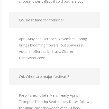
choose lower valleys if cold bothers you.
Q5. Best time for trekking?
April-May and October-November. Spring
brings blooming flowers, but some rain.
Autumn offers drier trails. Clearer
Himalayan views.
Q6. When are major festivals?
Paro Tshechu late March-early April.
Thimphu Tshechu September. Dates follow
the lunar calendar—shift yearly. Check