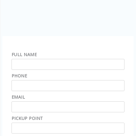
FULL NAME
PHONE
EMAIL
PICKUP POINT