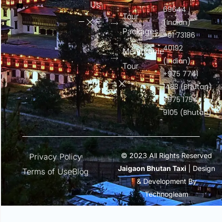
Us
69644
Tour
(Indian)
Packages
+91 73186
40192
Memorable
(Indian)
Tour
+975 7741
1483 (Bhutan)
+975 1754
9105 (Bhutan)
© 2023 All Rights Reserved
Privacy Policy
Jaigaon Bhutan Taxi
| Design
Terms of Use
Blog
& Development By
Technogleam