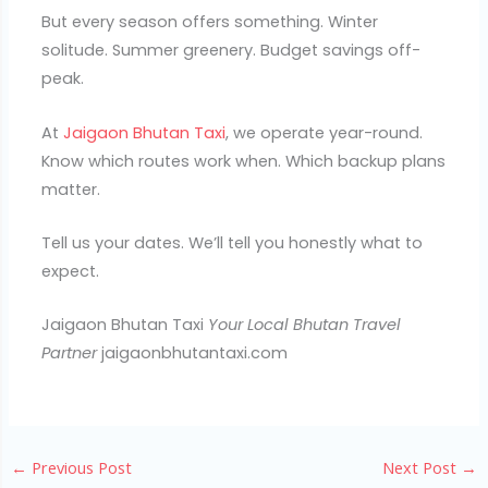
But every season offers something. Winter
solitude. Summer greenery. Budget savings off-
peak.
At
Jaigaon Bhutan Taxi
, we operate year-round.
Know which routes work when. Which backup plans
matter.
Tell us your dates. We’ll tell you honestly what to
expect.
Jaigaon Bhutan Taxi
Your Local Bhutan Travel
Partner
jaigaonbhutantaxi.com
←
Previous Post
Next Post
→