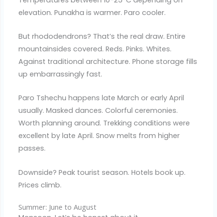
elevation. Punakha is warmer. Paro cooler.
But rhododendrons? That’s the real draw. Entire
mountainsides covered. Reds. Pinks. Whites.
Against traditional architecture. Phone storage fills
up embarrassingly fast.
Paro Tshechu happens late March or early April
usually. Masked dances. Colorful ceremonies.
Worth planning around. Trekking conditions were
excellent by late April. Snow melts from higher
passes.
Downside? Peak tourist season. Hotels book up.
Prices climb.
Summer: June to August