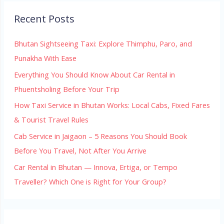
Recent Posts
Bhutan Sightseeing Taxi: Explore Thimphu, Paro, and
Punakha With Ease
Everything You Should Know About Car Rental in
Phuentsholing Before Your Trip
How Taxi Service in Bhutan Works: Local Cabs, Fixed Fares
& Tourist Travel Rules
Cab Service in Jaigaon – 5 Reasons You Should Book
Before You Travel, Not After You Arrive
Car Rental in Bhutan — Innova, Ertiga, or Tempo
Traveller? Which One is Right for Your Group?