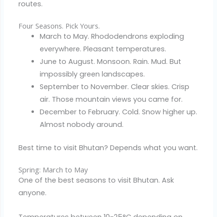
routes.
Four Seasons. Pick Yours.
March to May. Rhododendrons exploding
everywhere. Pleasant temperatures.
June to August. Monsoon. Rain. Mud. But
impossibly green landscapes.
September to November. Clear skies. Crisp
air. Those mountain views you came for.
December to February. Cold. Snow higher up.
Almost nobody around.
Best time to visit Bhutan? Depends what you want.
Spring: March to May
One of the best seasons to visit Bhutan. Ask
anyone.
Temperatures between 10-25°C depending on