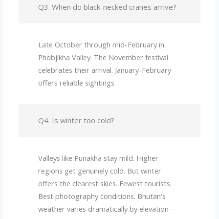
Q3. When do black-necked cranes arrive?
Late October through mid-February in
Phobjikha Valley. The November festival
celebrates their arrival. January-February
offers reliable sightings.
Q4. Is winter too cold?
Valleys like Punakha stay mild. Higher
regions get genuinely cold. But winter
offers the clearest skies. Fewest tourists.
Best photography conditions. Bhutan's
weather varies dramatically by elevation—