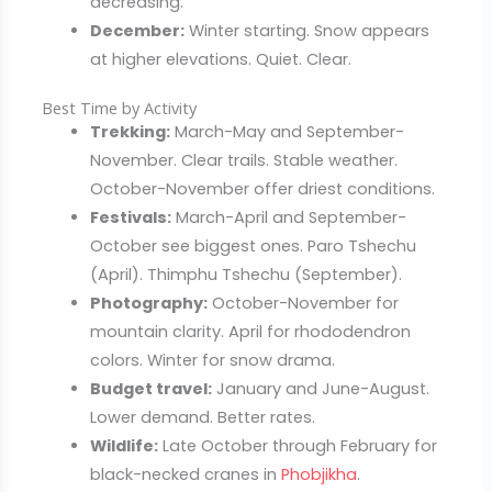
decreasing.
December:
Winter starting. Snow appears
at higher elevations. Quiet. Clear.
Best Time by Activity
Trekking:
March-May and September-
November. Clear trails. Stable weather.
October-November offer driest conditions.
Festivals:
March-April and September-
October see biggest ones. Paro Tshechu
(April). Thimphu Tshechu (September).
Photography:
October-November for
mountain clarity. April for rhododendron
colors. Winter for snow drama.
Budget travel:
January and June-August.
Lower demand. Better rates.
Wildlife:
Late October through February for
black-necked cranes in
Phobjikha
.