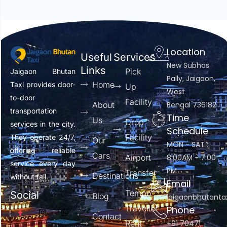
Location
Useful
Services
New Subhas
Links
Pick
Jaigaon Bhutan
Pally, Jaigaon,
Home
Taxi provides door-
Up
West
to-door
Facility
About
Bengal 736182
transportation
Time
Us
Drop
services in the city.
Schedule
Facility
They operate 24/7,
Our
MON - SAT :
offering reliable
Cars
Airport
8:00AM - 7:00
service every day
PM
Transfer
Destinations
without fail.
Email
Tempo
Social
Blog
jaigaonbhutant
Traveller
Phone
Contact
Rent
+91 70471