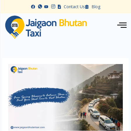
Skip
Contact Us
Blog
to
content