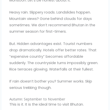
Monsoon. Let’s be honest about it.
Heavy rain. Slippery roads. Landslides happen.
Mountain views? Gone behind clouds for days
sometimes. We don’t recommend Bhutan in the
summer season for first-timers.
But. Hidden advantages exist. Tourist numbers
drop dramatically. Hotels offer better rates. That
“expensive country” becomes affordable
suddenly. The countryside turns impossibly green.
Rice terraces glowing. Waterfalls at their fullest.
If rain doesn’t bother you? Summer works. Skip
serious trekking though.
Autumn: September to November
This is it. It is the ideal time to visit Bhutan.