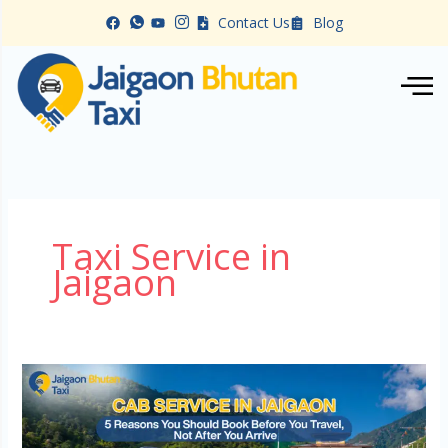
Skip
Contact Us
Blog
to
content
Taxi Service in
Jaigaon
Cab
Service
in