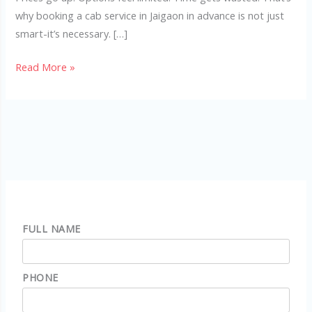
why booking a cab service in Jaigaon in advance is not just
smart-it’s necessary. […]
Read More »
FULL NAME
PHONE