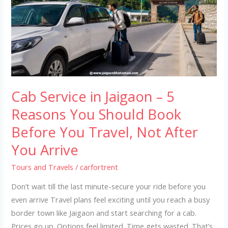
Jaigaon
–
5
Reasons
You
Should
Book
Cab Service in Jaigaon – 5
Before
You
Reasons You Should Book
Travel,
Before You Travel, Not After
Not
You Arrive
After
You
Tours and Travels
/
carfortrent
Arrive
Don’t wait till the last minute-secure your ride before you
even arrive Travel plans feel exciting until you reach a busy
border town like Jaigaon and start searching for a cab.
Prices go up. Options feel limited. Time gets wasted. That’s