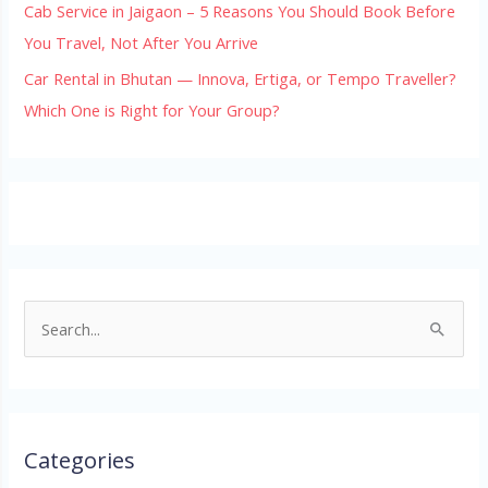
Cab Service in Jaigaon – 5 Reasons You Should Book Before
You Travel, Not After You Arrive
Car Rental in Bhutan — Innova, Ertiga, or Tempo Traveller?
Which One is Right for Your Group?
S
e
a
r
Categories
c