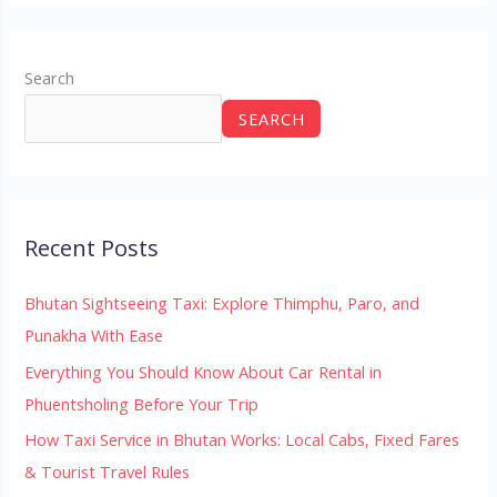
Search
SEARCH
Recent Posts
Bhutan Sightseeing Taxi: Explore Thimphu, Paro, and
Punakha With Ease
Everything You Should Know About Car Rental in
Phuentsholing Before Your Trip
How Taxi Service in Bhutan Works: Local Cabs, Fixed Fares
& Tourist Travel Rules