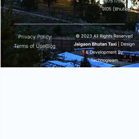
+975 1754
9105 (Bhutan)
© 2023 All Rights Reserved
Privacy Policy
Jaigaon Bhutan Taxi
| Design
Terms of Use
Blog
& Development By
Technogleam