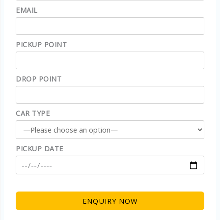
EMAIL
PICKUP POINT
DROP POINT
CAR TYPE
PICKUP DATE