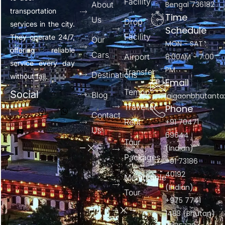
Facility
About
Bengal 736182
transportation
Time
Us
Drop
services in the city.
Schedule
Facility
They operate 24/7,
Our
MON - SAT :
offering reliable
Cars
Airport
8:00AM - 7:00
service every day
PM
Transfer
Destinations
without fail.
Email
Tempo
Social
Blog
jaigaonbhutant
Traveller
Phone
Contact
Rent
+91 70471
Us
69644
Tour
(Indian)
Packages
+91 73186
40192
Memorable
(Indian)
Tour
+975 7741
1483 (Bhutan)