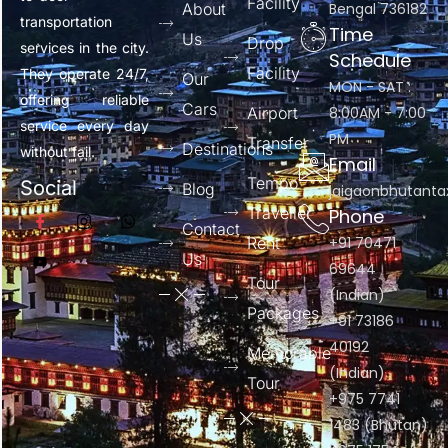
Facility
About
Bengal 736182
transportation
Time
Us
Drop
services in the city.
Schedule
Facility
They operate 24/7,
Our
MON - SAT :
offering reliable
Cars
Airport
8:00AM - 7:00
service every day
PM
Transfer
Destinations
without fail.
Email
Tempo
Social
Blog
jaigaonbhutant
Traveller
Phone
Contact
Rent
+91 70471
Us
69644
Tour
(Indian)
Packages
+91 73186
40192
Memorable
(Indian)
Tour
+975 7741
1483 (Bhutan)