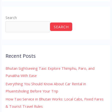
Search
SEARCH
Recent Posts
Bhutan Sightseeing Taxi: Explore Thimphu, Paro, and
Punakha With Ease
Everything You Should Know About Car Rental in
Phuentsholing Before Your Trip
How Taxi Service in Bhutan Works: Local Cabs, Fixed Fares
& Tourist Travel Rules