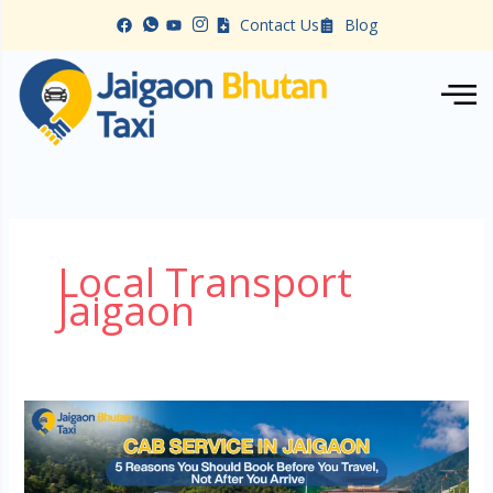
Skip
Contact Us
Blog
to
content
Local Transport
Jaigaon
Cab
Service
in