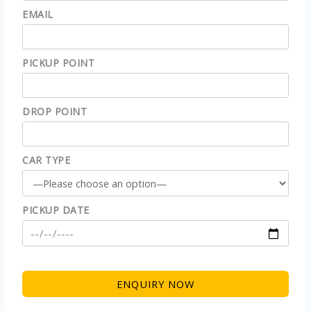
EMAIL
PICKUP POINT
DROP POINT
CAR TYPE
PICKUP DATE