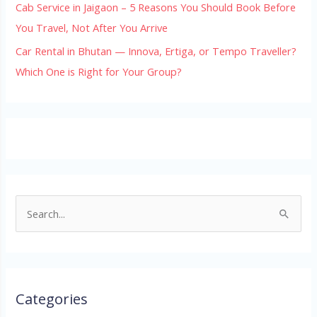
Cab Service in Jaigaon – 5 Reasons You Should Book Before
You Travel, Not After You Arrive
Car Rental in Bhutan — Innova, Ertiga, or Tempo Traveller?
Which One is Right for Your Group?
S
e
a
r
Categories
c