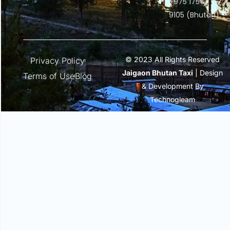
+975 1754
9105 (Bhutan)
© 2023 All Rights Reserved
Privacy Policy
Jaigaon Bhutan Taxi
| Design
Terms of Use
Blog
& Development By
Technogleam