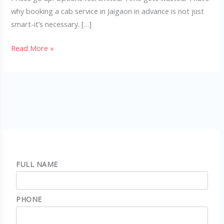
why booking a cab service in Jaigaon in advance is not just
smart-it’s necessary. […]
Read More »
FULL NAME
PHONE