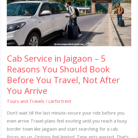
Jaigaon
–
5
Reasons
You
Should
Book
Cab Service in Jaigaon – 5
Before
You
Reasons You Should Book
Travel,
Before You Travel, Not After
Not
You Arrive
After
You
Tours and Travels
/
carfortrent
Arrive
Don’t wait till the last minute-secure your ride before you
even arrive Travel plans feel exciting until you reach a busy
border town like Jaigaon and start searching for a cab.
Prices go up. Options feel limited. Time gets wasted. That’s