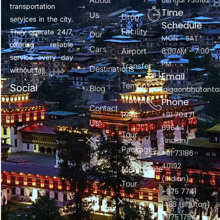
About
Bengal 736182
transportation
Time
Us
Drop
services in the city.
Schedule
Facility
They operate 24/7,
Our
MON - SAT :
offering reliable
Cars
Airport
8:00AM - 7:00
service every day
PM
Transfer
Destinations
without fail.
Email
Tempo
Social
Blog
jaigaonbhutant
Traveller
Phone
Contact
Rent
+91 70471
Us
69644
Tour
(Indian)
Packages
+91 73186
40192
Memorable
(Indian)
Tour
+975 7741
1483 (Bhutan)
+975 1754