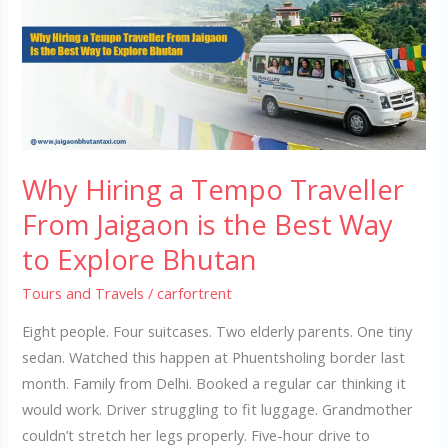
Tempo
Traveller
From
Jaigaon
is
the
Best
Why Hiring a Tempo Traveller
Way
to
From Jaigaon is the Best Way
Explore
to Explore Bhutan
Bhutan
Tours and Travels
/
carfortrent
Eight people. Four suitcases. Two elderly parents. One tiny
sedan. Watched this happen at Phuentsholing border last
month. Family from Delhi. Booked a regular car thinking it
would work. Driver struggling to fit luggage. Grandmother
couldn’t stretch her legs properly. Five-hour drive to