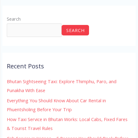
Search
SEARCH
Recent Posts
Bhutan Sightseeing Taxi: Explore Thimphu, Paro, and
Punakha With Ease
Everything You Should Know About Car Rental in
Phuentsholing Before Your Trip
How Taxi Service in Bhutan Works: Local Cabs, Fixed Fares
& Tourist Travel Rules