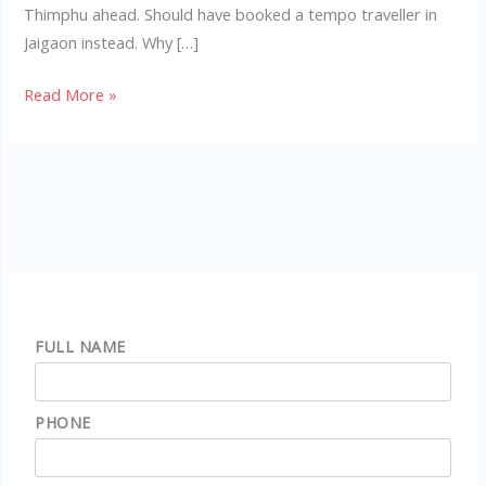
Thimphu ahead. Should have booked a tempo traveller in
Jaigaon instead. Why […]
Read More »
FULL NAME
PHONE