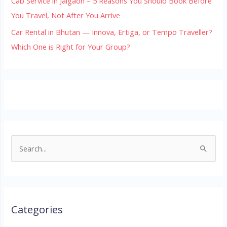
Cab Service in Jaigaon – 5 Reasons You Should Book Before
You Travel, Not After You Arrive
Car Rental in Bhutan — Innova, Ertiga, or Tempo Traveller?
Which One is Right for Your Group?
S
e
a
r
Categories
c
h