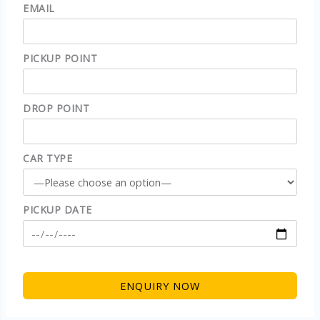
EMAIL
PICKUP POINT
DROP POINT
CAR TYPE
PICKUP DATE