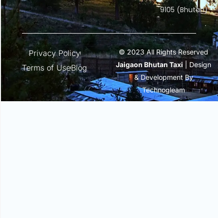
9105 (Bhutan)
© 2023 All Rights Reserved
Privacy Policy
Jaigaon Bhutan Taxi
| Design
Terms of Use
Blog
& Development By
Technogleam