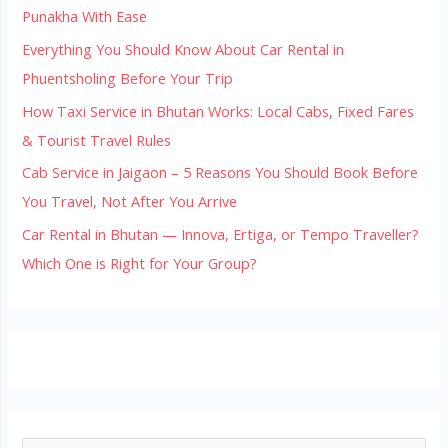
Punakha With Ease
Everything You Should Know About Car Rental in
Phuentsholing Before Your Trip
How Taxi Service in Bhutan Works: Local Cabs, Fixed Fares
& Tourist Travel Rules
Cab Service in Jaigaon – 5 Reasons You Should Book Before
You Travel, Not After You Arrive
Car Rental in Bhutan — Innova, Ertiga, or Tempo Traveller?
Which One is Right for Your Group?