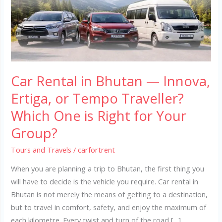
—
Innova,
Ertiga,
or
Tempo
Traveller?
Car Rental in Bhutan — Innova,
Which
One
Ertiga, or Tempo Traveller?
is
Which One is Right for Your
Right
Group?
for
Your
Tours and Travels
/
carfortrent
Group?
When you are planning a trip to Bhutan, the first thing you
will have to decide is the vehicle you require. Car rental in
Bhutan is not merely the means of getting to a destination,
but to travel in comfort, safety, and enjoy the maximum of
each kilometre. Every twist and turn of the road […]