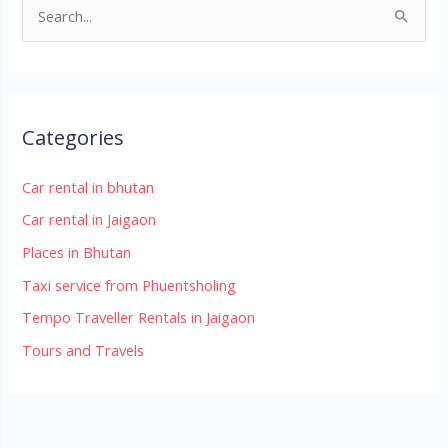
S
e
a
r
Categories
c
h
Car rental in bhutan
f
Car rental in Jaigaon
o
r
Places in Bhutan
:
Taxi service from Phuentsholing
Tempo Traveller Rentals in Jaigaon
Tours and Travels