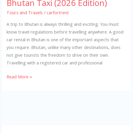
Bhutan Taxi (2026 Edition)
Tours and Travels
/
carfortrent
A trip to Bhutan is always thrilling and exciting. You must
know travel regulations before travelling anywhere. A good
car rental in Bhutan is one of the important aspects that
you require. Bhutan, unlike many other destinations, does
not give tourists the freedom to drive on their own.
Travelling with a registered car and professional
Read More »