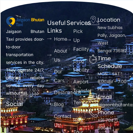
Location
Useful
Services
New Subhas
Links
Pick
Jaigaon Bhutan
Pally, Jaigaon,
Home
Taxi provides door-
Up
West
to-door
Facility
About
Bengal 736182
transportation
Time
Us
Drop
services in the city.
Schedule
Facility
They operate 24/7,
Our
MON - SAT :
offering reliable
Cars
Airport
8:00AM - 7:00
service every day
PM
Transfer
Destinations
without fail.
Email
Tempo
Social
Blog
jaigaonbhutant
Traveller
Phone
Contact
Rent
+91 70471
Us
69644
Tour