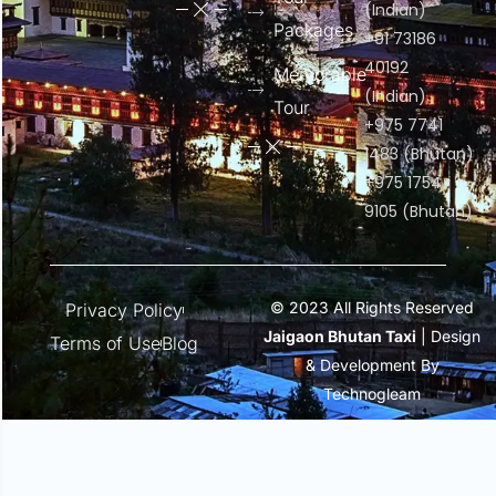
(Indian)
Packages
+91 73186
40192
Memorable
(Indian)
Tour
+975 7741
1483 (Bhutan)
+975 1754
9105 (Bhutan)
© 2023 All Rights Reserved
Privacy Policy
Jaigaon Bhutan Taxi
| Design
Terms of Use
Blog
& Development By
Technogleam