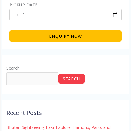
PICKUP DATE
Search
SEARCH
Recent Posts
Bhutan Sightseeing Taxi: Explore Thimphu, Paro, and