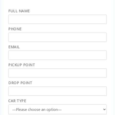
FULL NAME
PHONE
EMAIL
PICKUP POINT
DROP POINT
CAR TYPE