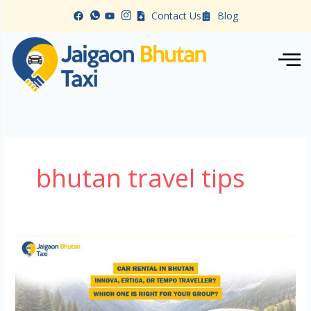
Skip
Contact Us
Blog
to
content
bhutan travel tips
Car
Rental
in
Bhutan