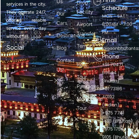
Us
Drop
services in the city.
Schedule
Facility
They operate 24/7,
Our
MON - SAT :
offering reliable
Cars
Airport
8:00AM - 7:00
service every day
PM
Transfer
Destinations
without fail.
Email
Tempo
Social
Blog
jaigaonbhutant
Traveller
Phone
Contact
Rent
+91 70471
Us
69644
Tour
(Indian)
Packages
+91 73186
40192
Memorable
(Indian)
Tour
+975 7741
1483 (Bhutan)
+975 1754
9105 (Bhutan)