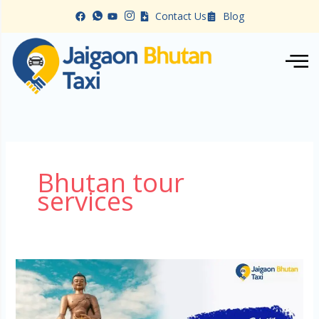
Skip
Contact Us
Blog
to
content
Bhutan tour
services
Car
Rental
in