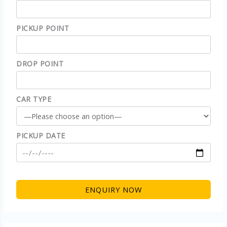
PICKUP POINT
DROP POINT
CAR TYPE
PICKUP DATE