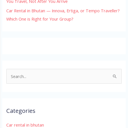
You Travel, Not After You Arrive
Car Rental in Bhutan — Innova, Ertiga, or Tempo Traveller?
Which One is Right for Your Group?
S
e
a
r
Categories
c
h
Car rental in bhutan
f