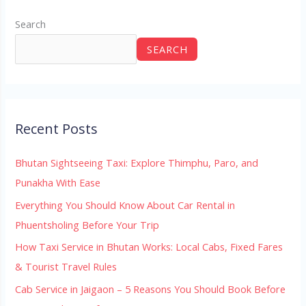
Search
SEARCH
Recent Posts
Bhutan Sightseeing Taxi: Explore Thimphu, Paro, and
Punakha With Ease
Everything You Should Know About Car Rental in
Phuentsholing Before Your Trip
How Taxi Service in Bhutan Works: Local Cabs, Fixed Fares
& Tourist Travel Rules
Cab Service in Jaigaon – 5 Reasons You Should Book Before