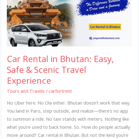
Bhutan:
Easy,
Safe
&
Scenic
Travel
Experience
Car Rental in Bhutan: Easy,
Safe & Scenic Travel
Experience
Tours and Travels
/
carfortrent
No Uber here. No Ola either. Bhutan doesn’t work that way.
You land in Paro, step outside, and realize—there’s no app
to summon a ride. No taxi stands with meters. Nothing like
what you’re used to back home. So. How do people actually
move around? Car rental in Bhutan. But not the kind you’re