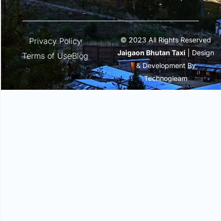
© 2023 All Rights Reserved
Privacy Policy
Jaigaon Bhutan Taxi
| Design
Terms of Use
Blog
& Development By
Technogleam