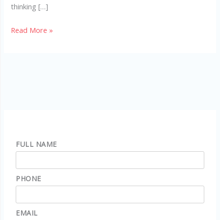
thinking […]
Read More »
FULL NAME
PHONE
EMAIL