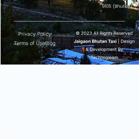
9105 (Bhutan)
© 2023 All Rights Reserved
Privacy Policy
Jaigaon Bhutan Taxi
| Design
Terms of Use
Blog
& Development By
Technogleam