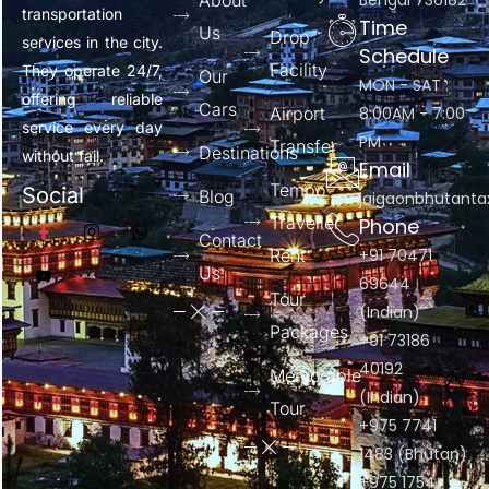
About
Bengal 736182
transportation
Time
Us
Drop
services in the city.
Schedule
Facility
They operate 24/7,
Our
MON - SAT :
offering reliable
Cars
Airport
8:00AM - 7:00
service every day
PM
Transfer
Destinations
without fail.
Email
Tempo
Social
Blog
jaigaonbhutant
Traveller
Phone
Contact
Rent
+91 70471
Us
69644
Tour
(Indian)
Packages
+91 73186
40192
Memorable
(Indian)
Tour
+975 7741
1483 (Bhutan)
+975 1754