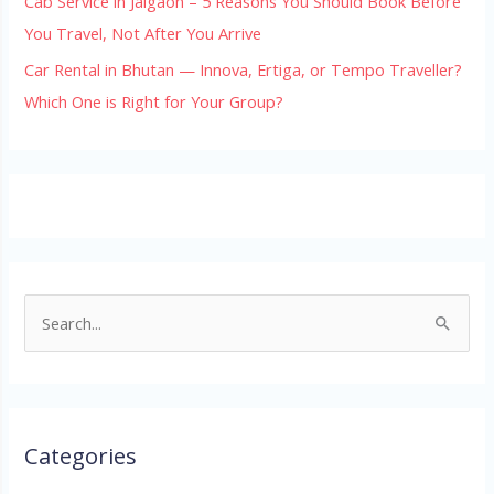
Cab Service in Jaigaon – 5 Reasons You Should Book Before
You Travel, Not After You Arrive
Car Rental in Bhutan — Innova, Ertiga, or Tempo Traveller?
Which One is Right for Your Group?
S
e
a
r
Categories
c
h