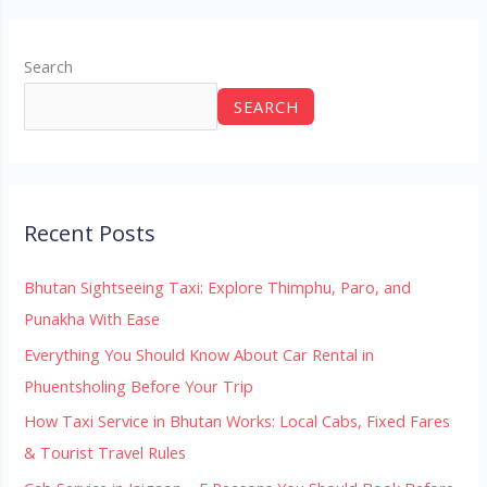
Search
SEARCH
Recent Posts
Bhutan Sightseeing Taxi: Explore Thimphu, Paro, and
Punakha With Ease
Everything You Should Know About Car Rental in
Phuentsholing Before Your Trip
How Taxi Service in Bhutan Works: Local Cabs, Fixed Fares
& Tourist Travel Rules