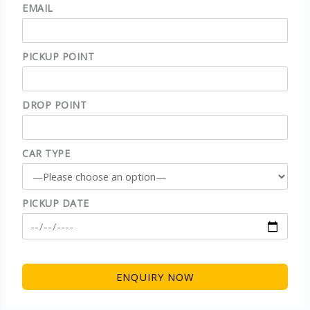
EMAIL
PICKUP POINT
DROP POINT
CAR TYPE
PICKUP DATE