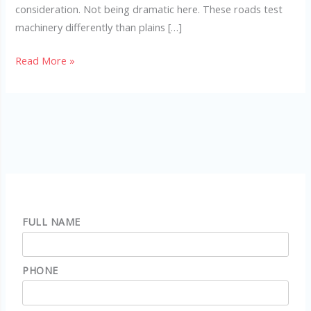
consideration. Not being dramatic here. These roads test
machinery differently than plains […]
Read More »
FULL NAME
PHONE