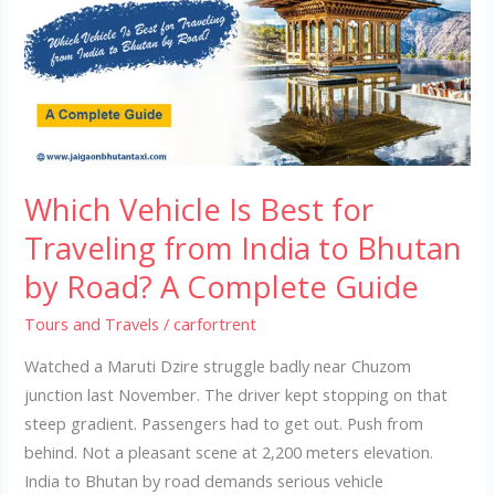
Best
for
Traveling
from
India
to
Bhutan
Which Vehicle Is Best for
by
Road?
Traveling from India to Bhutan
A
by Road? A Complete Guide
Complete
Guide
Tours and Travels
/
carfortrent
Watched a Maruti Dzire struggle badly near Chuzom
junction last November. The driver kept stopping on that
steep gradient. Passengers had to get out. Push from
behind. Not a pleasant scene at 2,200 meters elevation.
India to Bhutan by road demands serious vehicle