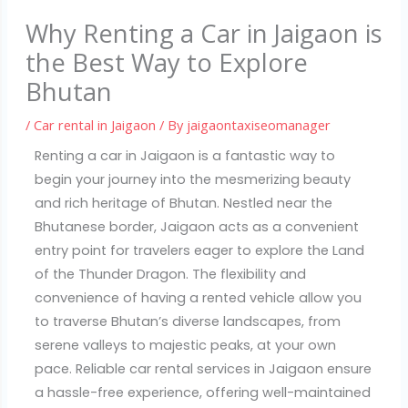
Why Renting a Car in Jaigaon is
the Best Way to Explore
Bhutan
/
Car rental in Jaigaon
/ By
jaigaontaxiseomanager
Renting a car in Jaigaon is a fantastic way to
begin your journey into the mesmerizing beauty
and rich heritage of Bhutan. Nestled near the
Bhutanese border, Jaigaon acts as a convenient
entry point for travelers eager to explore the Land
of the Thunder Dragon. The flexibility and
convenience of having a rented vehicle allow you
to traverse Bhutan’s diverse landscapes, from
serene valleys to majestic peaks, at your own
pace. Reliable car rental services in Jaigaon ensure
a hassle-free experience, offering well-maintained