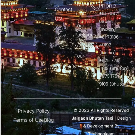
Traveller
Phone
Contact
Rent
+91 70471
Us
69644
Tour
(Indian)
Packages
+91 73186
40192
Memorable
(Indian)
Tour
+975 7741
1483 (Bhutan)
+975 1754
9105 (Bhutan)
© 2023 All Rights Reserved
Privacy Policy
Jaigaon Bhutan Taxi
| Design
Terms of Use
Blog
& Development By
Technogleam