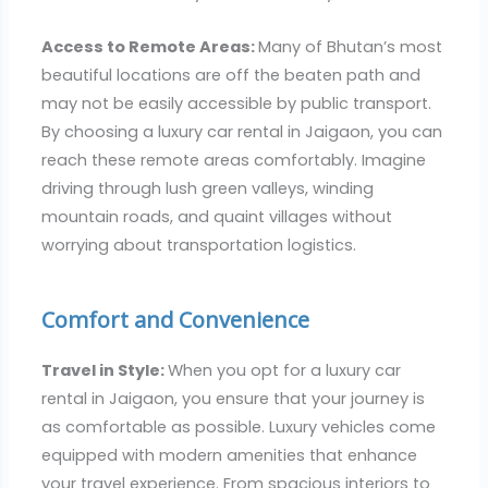
Access to Remote Areas:
Many of Bhutan’s most
beautiful locations are off the beaten path and
may not be easily accessible by public transport.
By choosing a luxury car rental in Jaigaon, you can
reach these remote areas comfortably. Imagine
driving through lush green valleys, winding
mountain roads, and quaint villages without
worrying about transportation logistics.
Comfort and Convenience
Travel in Style:
When you opt for a luxury car
rental in Jaigaon, you ensure that your journey is
as comfortable as possible. Luxury vehicles come
equipped with modern amenities that enhance
your travel experience. From spacious interiors to