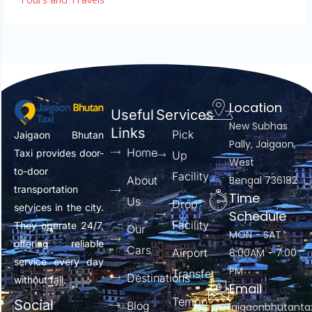
Location
Useful
Services
New Subhas
Links
Pick
Jaigaon Bhutan
Pally, Jaigaon,
Home
Taxi provides door-
Up
West
to-door
Facility
About
Bengal 736182
transportation
Time
Us
Drop
services in the city.
Schedule
Facility
They operate 24/7,
Our
MON - SAT :
offering reliable
Cars
Airport
8:00AM - 7:00
service every day
PM
Transfer
Destinations
without fail.
Email
Tempo
Social
Blog
jaigaonbhutant