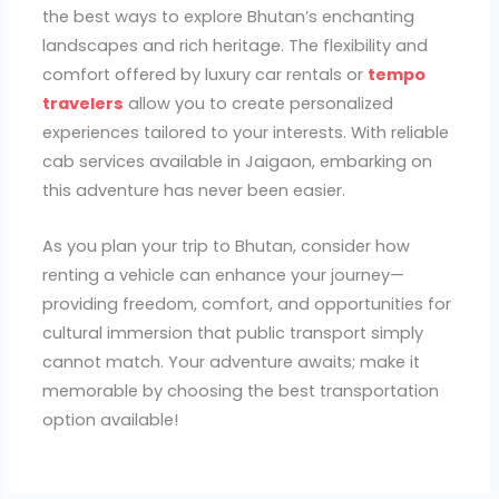
the best ways to explore Bhutan’s enchanting
landscapes and rich heritage. The flexibility and
comfort offered by luxury car rentals or
tempo
travelers
allow you to create personalized
experiences tailored to your interests. With reliable
cab services available in Jaigaon, embarking on
this adventure has never been easier.
As you plan your trip to Bhutan, consider how
renting a vehicle can enhance your journey—
providing freedom, comfort, and opportunities for
cultural immersion that public transport simply
cannot match. Your adventure awaits; make it
memorable by choosing the best transportation
option available!