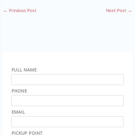
←
Previous Post
Next Post
→
FULL NAME
PHONE
EMAIL
PICKUP POINT