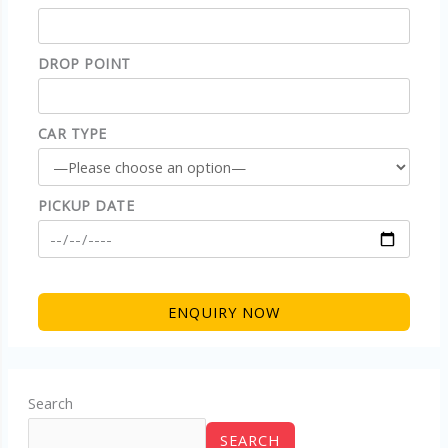
DROP POINT
CAR TYPE
PICKUP DATE
Search
SEARCH