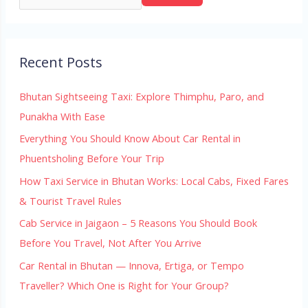
Recent Posts
Bhutan Sightseeing Taxi: Explore Thimphu, Paro, and
Punakha With Ease
Everything You Should Know About Car Rental in
Phuentsholing Before Your Trip
How Taxi Service in Bhutan Works: Local Cabs, Fixed Fares
& Tourist Travel Rules
Cab Service in Jaigaon – 5 Reasons You Should Book
Before You Travel, Not After You Arrive
Car Rental in Bhutan — Innova, Ertiga, or Tempo
Traveller? Which One is Right for Your Group?