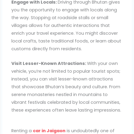
Engage with Locals:
Driving through Bhutan gives
you the opportunity to engage with locals along
the way. Stopping at roadside stalls or small
villages allows for authentic interactions that
enrich your travel experience. You might discover
local crafts, taste traditional foods, or learn about
customs directly from residents.
Visit Lesser-Known Attractions:
With your own
vehicle, you’re not limited to popular tourist spots;
instead, you can visit lesser-known attractions
that showcase Bhutan’s beauty and culture. From
serene monasteries nestled in mountains to
vibrant festivals celebrated by local communities,
these experiences often leave lasting impressions.
Renting a
car in Jaigaon
is undoubtedly one of