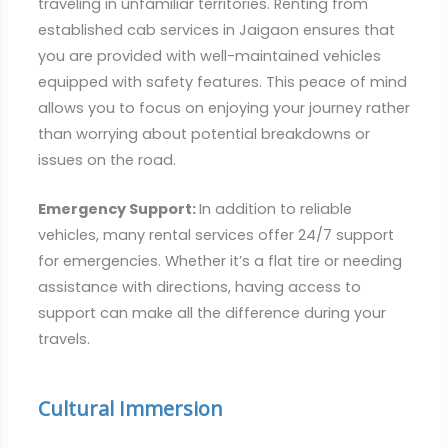
traveling in unfamiliar territories. Renting from
established cab services in Jaigaon ensures that
you are provided with well-maintained vehicles
equipped with safety features. This peace of mind
allows you to focus on enjoying your journey rather
than worrying about potential breakdowns or
issues on the road.
Emergency Support:
In addition to reliable
vehicles, many rental services offer 24/7 support
for emergencies. Whether it’s a flat tire or needing
assistance with directions, having access to
support can make all the difference during your
travels.
Cultural Immersion