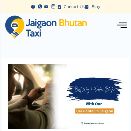
Skip
Contact Us
Blog
to
content