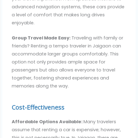
advanced navigation systems, these cars provide
a level of comfort that makes long drives
enjoyable.
Group Travel Made Easy:
Traveling with family or
friends? Renting a tempo traveler in Jaigaon can
accommodate larger groups comfortably. This
option not only provides ample space for
passengers but also allows everyone to travel
together, fostering shared experiences and
memories along the way.
Cost-Effectiveness
Affordable Options Available:
Many travelers
assume that renting a car is expensive; however,
this is not necessarily true. In Jaigaon, there are