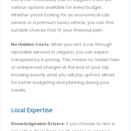
various options available for every budget.
Whether you’re looking for an economical cab
service or a premium luxury vehicle, you can find
suitable choices that fit your financial plan.
No Hidden Costs:
When you rent a car through
reputable services in Jaigaon, you can expect
transparency in pricing. This means no hidden fees
or unexpected charges at the end of your trip.
Knowing exactly what you will pay upfront allows
for better budgeting and planning during your
travels.
Local Expertise
Knowledgeable Drivers:
If you choose to rent a