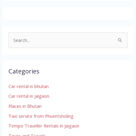
S
e
a
r
Categories
c
h
Car rental in bhutan
f
Car rental in Jaigaon
o
Places in Bhutan
r
Taxi service from Phuentsholing
:
Tempo Traveller Rentals in Jaigaon
Tours and Travels