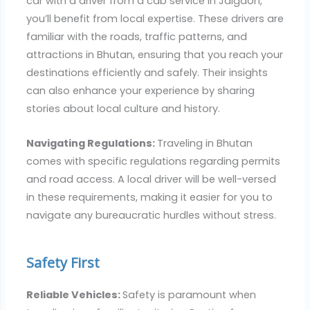
car with a driver from a cab service in Jaigaon,
you’ll benefit from local expertise. These drivers are
familiar with the roads, traffic patterns, and
attractions in Bhutan, ensuring that you reach your
destinations efficiently and safely. Their insights
can also enhance your experience by sharing
stories about local culture and history.
Navigating Regulations:
Traveling in Bhutan
comes with specific regulations regarding permits
and road access. A local driver will be well-versed
in these requirements, making it easier for you to
navigate any bureaucratic hurdles without stress.
Safety First
Reliable Vehicles:
Safety is paramount when