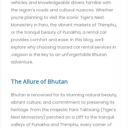
vehicles and knowledgeable drivers familiar with
the region’s roads and cultural nuances. Whether
you’re planning to visit the iconic Tiger’s Nest
Monastery in Paro, the vibrant markets of Thimphu,
or the tranquil beauty of Punakha, a rental car
provides comfort and ease. In this blog, we’ll
explore why choosing trusted car rental services in
Jaigaon is the key to an unforgettable Bhutan
adventure.
The Allure of Bhutan
Bhutan is renowned for its stunning natural beauty,
vibrant culture, and commitment to preserving its
heritage. From the majestic Paro Taktsang (Tiger’s
Nest Monastery) perched on a cliff to the tranquil
valleys of Punakha and Thimphu, every corner of