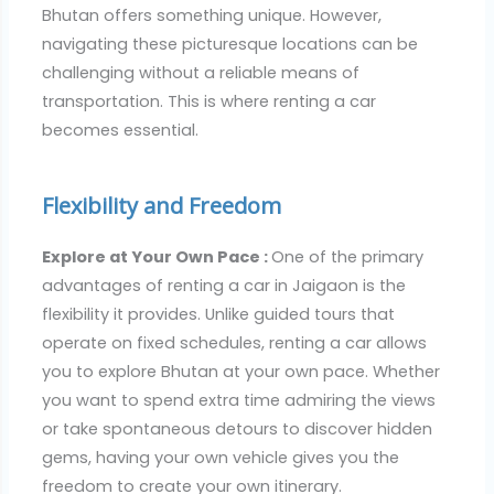
Bhutan offers something unique. However,
navigating these picturesque locations can be
challenging without a reliable means of
transportation. This is where renting a car
becomes essential.
Flexibility and Freedom
Explore at Your Own Pace :
One of the primary
advantages of renting a car in Jaigaon is the
flexibility it provides. Unlike guided tours that
operate on fixed schedules, renting a car allows
you to explore Bhutan at your own pace. Whether
you want to spend extra time admiring the views
or take spontaneous detours to discover hidden
gems, having your own vehicle gives you the
freedom to create your own itinerary.